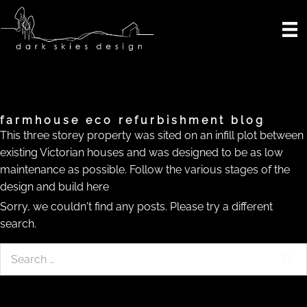
Skip
to
content
farmhouse eco refurbishment blog
This three storey property was sited on an infill plot between
existing Victorian houses and was designed to be as low
maintenance as possible. Follow the various stages of the
design and build here
Sorry, we couldn't find any posts. Please try a different
search.
Search
for: