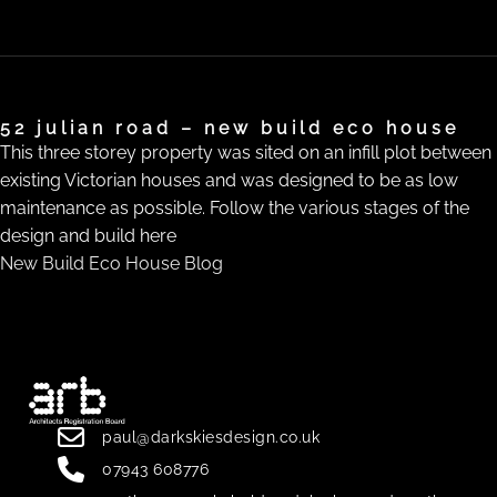
52 julian road – new build eco house
This three storey property was sited on an infill plot between
existing Victorian houses and was designed to be as low
maintenance as possible. Follow the various stages of the
design and build here
New Build Eco House Blog
paul@darkskiesdesign.co.uk
07943 608776