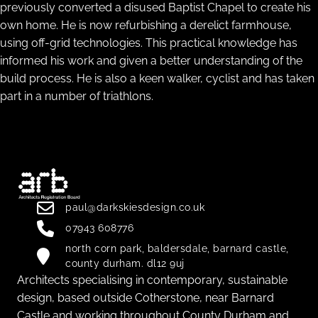
previously converted a disused Baptist Chapel to create his
own home. He is now refurbishing a derelict farmhouse,
using off-grid technologies. This practical knowledge has
informed his work and given a better understanding of the
build process. He is also a keen walker, cyclist and has taken
part in a number of triathlons.
paul@darkskiesdesign.co.uk
07943 608776
north corn park, baldersdale, barnard castle,
county durham. dl12 9uj
Architects specialising in contemporary, sustainable
design, based outside Cotherstone, near Barnard
Castle and working throughout County Durham and