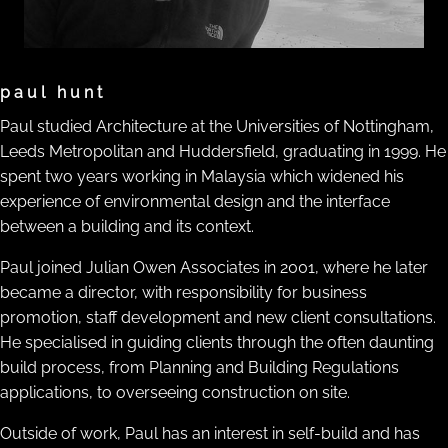
paul hunt
Paul studied Architecture at the Universities of Nottingham,
Leeds Metropolitan and Huddersfield, graduating in 1999. He
spent two years working in Malaysia which widened his
experience of environmental design and the interface
between a building and its context.
Paul joined Julian Owen Associates in 2001, where he later
became a director, with responsibility for business
promotion, staff development and new client consultations.
He specialised in guiding clients through the often daunting
build process, from Planning and Building Regulations
applications, to overseeing construction on site.
Outside of work, Paul has an interest in self-build and has