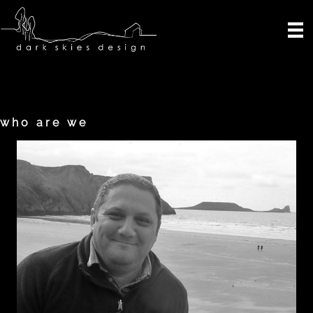
Skip
to
content
who are we