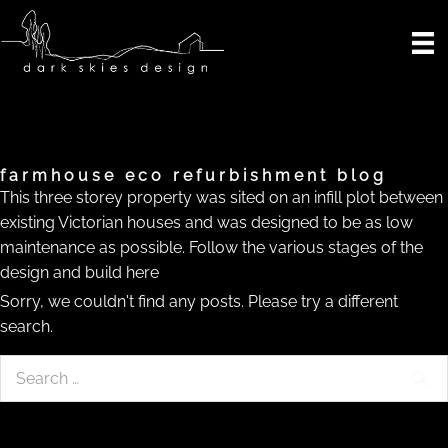
Skip
to
content
farmhouse eco refurbishment blog
This three storey property was sited on an infill plot between
existing Victorian houses and was designed to be as low
maintenance as possible. Follow the various stages of the
design and build here
Sorry, we couldn't find any posts. Please try a different
search.
Search
for: