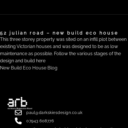
52 julian road – new build eco house
This three storey property was sited on an infill plot between
existing Victorian houses and was designed to be as low
maintenance as possible. Follow the various stages of the
design and build here
New Build Eco House Blog
paul@darkskiesdesign.co.uk
07943 608776