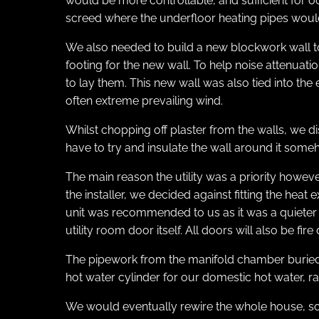
would be more controllable, and sufficient for o
screed where the underfloor heating pipes would
We also needed to build a new blockwork wall to
footing for the new wall. To help noise attenua
to lay them. This new wall was also tied into the 
often extreme prevailing wind.
Whilst chopping off plaster from the walls, we di
have to try and insulate the wall around it som
The main reason the utility was a priority howe
the installer, we decided against fitting the hea
unit was recommended to us as it was a quieter m
utility room door itself. All doors will also be f
The pipework from the manifold chamber buried in
hot water cylinder for our domestic hot water, radi
We would eventually rewire the whole house, so 