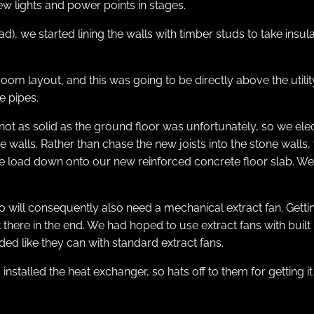
 lights and power points in stages.
d), we started lining the walls with timber studs to take insul
bathroom layout, and this was going to be directly above the u
e pipes.
 not as solid as the ground floor was unfortunately, so we elect
he walls. Rather than chase the new joists into the stone wall
he load down onto our new reinforced concrete floor slab. We h
 so will consequently also need a mechanical extract fan. Gett
ere in the end. We had hoped to use extract fans with built i
ed like they can with standard extract fans.
stalled the heat exchanger, so hats off to them for getting it 