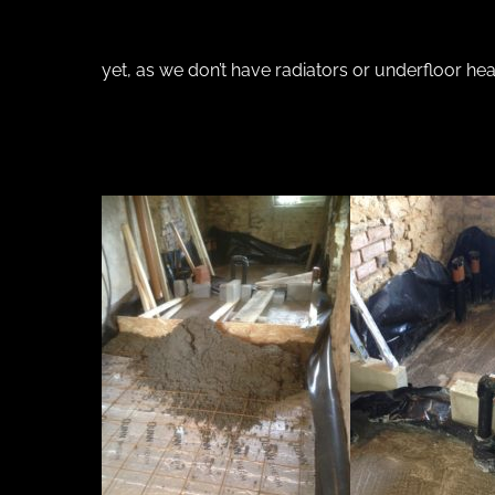
yet, as we don’t have radiators or underfloor he