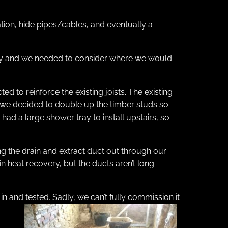
ation, hide pipes/cables, and eventually a
tility and we needed to consider where we would
ed to reinforce the existing joists. The existing
s, we decided to double up the timber studs so
ad a large shower tray to install upstairs, so
ing the drain and extract duct out through our
n heat recovery, but the ducts aren’t long
in and tested. Sadly, we can’t fully commission it