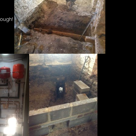
though!