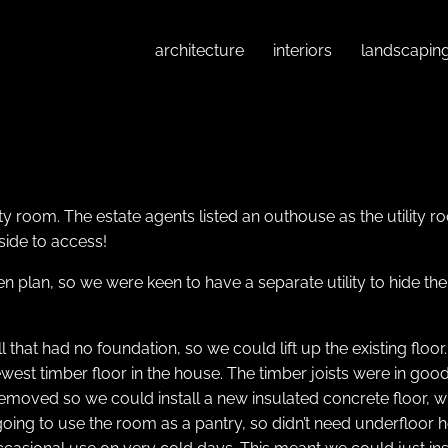
architecture
interiors
landscapin
ty room. The estate agents listed an outhouse as the utility r
side to access!
n plan, so we were keen to have a separate utility to hide the
ll that had no foundation, so we could lift up the existing flo
est timber floor in the house. The timber joists were in good 
 removed so we could install a new insulated concrete floor
oing to use the room as a pantry, so didn’t need underfloor h