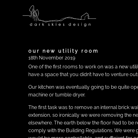
Skip
to
content
our new utility room
18th November 2019
One of the first rooms to work on was a new utili
have a space that you didn’t have to venture out
Our kitchen was eventually going to be quite ope
machine or tumble dryer.
The first task was to remove an internal brick wa
extension, so ironically we were removing the new
elsewhere. The earth below the floor had to be
comply with the Building Regulations. We were g