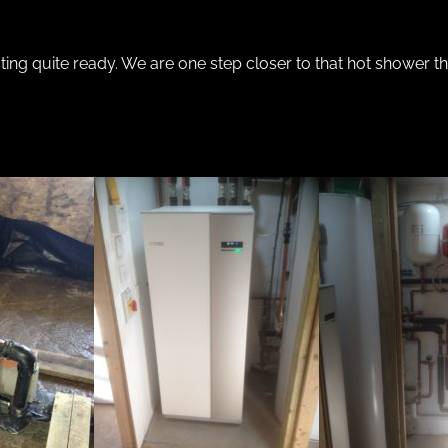
ating quite ready. We are one step closer to that hot shower 