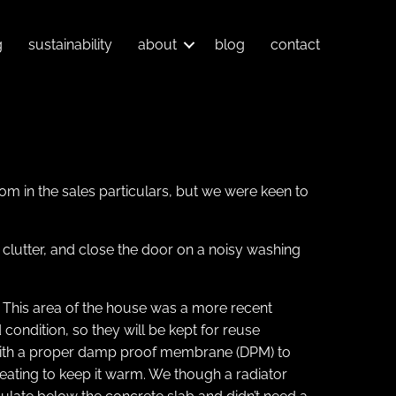
g
sustainability
about
blog
contact
oom in the sales particulars, but we were keen to
 clutter, and close the door on a noisy washing
or. This area of the house was a more recent
condition, so they will be kept for reuse
, with a proper damp proof membrane (DPM) to
eating to keep it warm. We though a radiator