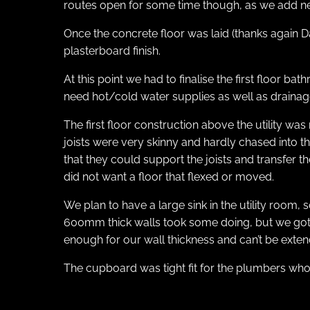
routes open for some time though, as we add new
Once the concrete floor was laid (thanks again Da
plasterboard finish.
At this point we had to finalise the first floor 
need hot/cold water supplies as well as drainag
The first floor construction above the utility was
joists were very skinny and hardly chased into t
that they could support the joists and transfer t
did not want a floor that flexed or moved.
We plan to have a large sink in the utility room,
600mm thick walls took some doing, but we got th
enough for our wall thickness and can’t be extend
The cupboard was tight fit for the plumbers who in