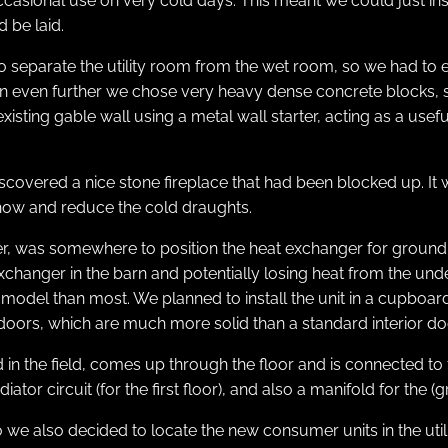
ccasional use on very cold days. This meant we could just in
 be laid.
 separate the utility room from the wet room, so we had to e
tion even further we chose very heavy dense concrete blocks
existing gable wall using a metal wall starter, acting as a usef
scovered a nice stone fireplace that had been blocked up. It w
ehow and reduce the cold draughts.
ver, was somewhere to position the heat exchanger for groun
t exchanger in the barn and potentially losing heat from the 
odel than most. We planned to install the unit in a cupboard 
ire doors, which are much more solid than a standard interior d
 the field, comes up through the floor and is connected to t
ator circuit (for the first floor), and also a manifold for the 
we also decided to locate the new consumer units in the util