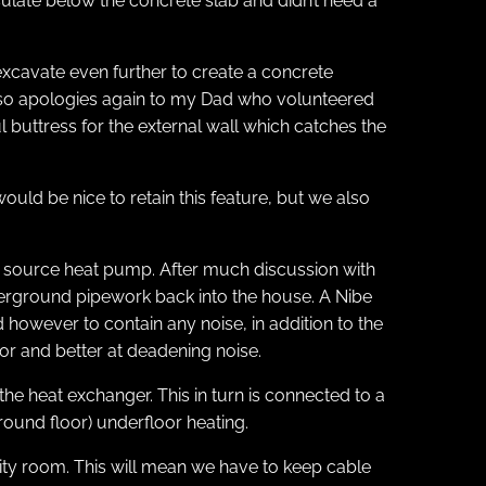
sulate below the concrete slab and didn’t need a
xcavate even further to create a concrete
, so apologies again to my Dad who volunteered
ul buttress for the external wall which catches the
ould be nice to retain this feature, but we also
d source heat pump. After much discussion with
underground pipework back into the house. A Nibe
however to contain any noise, in addition to the
oor and better at deadening noise.
he heat exchanger. This in turn is connected to a
(ground floor) underfloor heating.
ity room. This will mean we have to keep cable